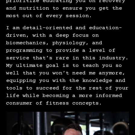
prioritize educating you on recovery
and nutrition to ensure you get the
most out of every session.
I am detail-oriented and education-
driven, with a deep focus on
biomechanics, physiology, and
programming to provide a level of
service that’s rare in this industry.
My ultimate goal is to teach you so
well that you won’t need me anymore,
equipping you with the knowledge and
tools to succeed for the rest of your
life while becoming a more informed
consumer of fitness concepts.