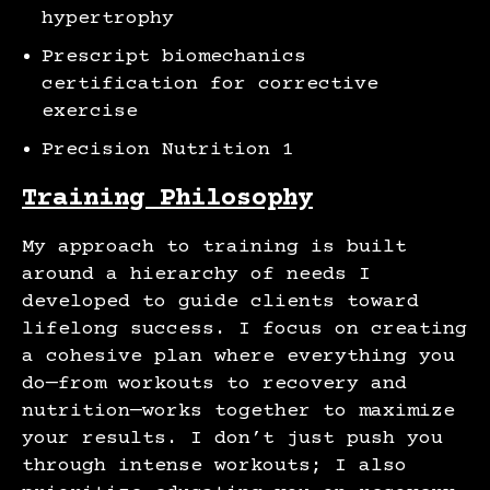
hypertrophy
Prescript biomechanics
certification for corrective
exercise
Precision Nutrition 1
Training Philosophy
My approach to training is built
around a hierarchy of needs I
developed to guide clients toward
lifelong success. I focus on creating
a cohesive plan where everything you
do—from workouts to recovery and
nutrition—works together to maximize
your results. I don’t just push you
through intense workouts; I also