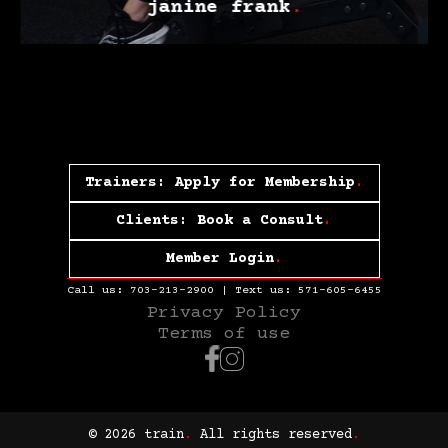
janine frank
.
Trainers: Apply for Membership
.
Clients: Book a Consult
.
Member Login
.
Call us:
703-213-2900
| Text us:
571-605-6455
Privacy Policy
Terms of use
© 2026 train
.
All rights reserved
.