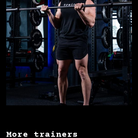
More trainers