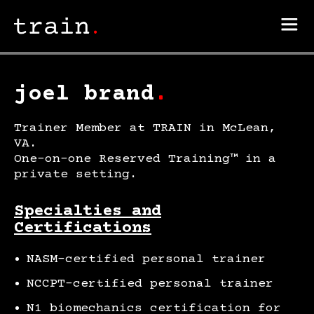
joel brand
.
Trainer Member at TRAIN in McLean,
VA.
One-on-one Reserved Training™ in a
private setting.
Specialties and
Certifications
NASM-certified personal trainer
NCCPT-certified personal trainer
N1 biomechanics certification for