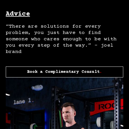
Advice
“There are solutions for every
problem, you just have to find
someone who cares enough to be with
you every step of the way.” – joel
brand
Book a Complimentary Consult
.