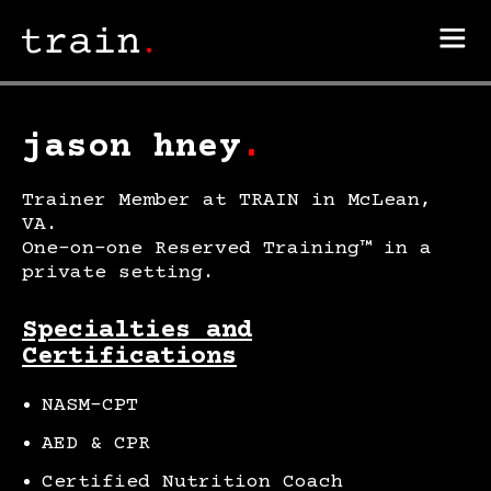
jason hney
.
Trainer Member at TRAIN in McLean,
VA.
One-on-one Reserved Training™ in a
private setting.
Specialties and
Certifications
NASM-CPT
AED & CPR
Certified Nutrition Coach