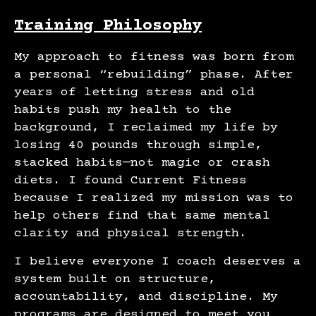
Training Philosophy
My approach to fitness was born from
a personal “rebuilding” phase. After
years of letting stress and old
habits push my health to the
background, I reclaimed my life by
losing 40 pounds through simple,
stacked habits—not magic or crash
diets. I found Current Fitness
because I realized my mission was to
help others find that same mental
clarity and physical strength.
I believe everyone I coach deserves a
system built on structure,
accountability, and discipline. My
programs are designed to meet you