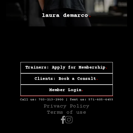
laura demarco
.
Trainers: Apply for Membership
.
Clients: Book a Consult
.
Member Login
.
Call us:
703-213-2900
| Text us:
571-605-6455
Privacy Policy
Terms of use