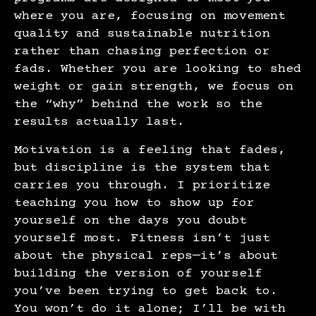
where you are, focusing on movement
quality and sustainable nutrition
rather than chasing perfection or
fads. Whether you are looking to shed
weight or gain strength, we focus on
the “why” behind the work so the
results actually last.
Motivation is a feeling that fades,
but discipline is the system that
carries you through. I prioritize
teaching you how to show up for
yourself on the days you doubt
yourself most. Fitness isn’t just
about the physical reps—it’s about
building the version of yourself
you’ve been trying to get back to.
You won’t do it alone; I’ll be with