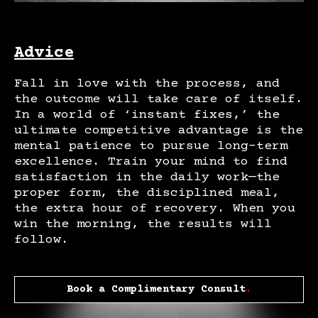
Advice
Fall in love with the process, and
the outcome will take care of itself.
In a world of ‘instant fixes,’ the
ultimate competitive advantage is the
mental patience to pursue long-term
excellence. Train your mind to find
satisfaction in the daily work—the
proper form, the disciplined meal,
the extra hour of recovery. When you
win the morning, the results will
follow.
Book a Complimentary Consult
.