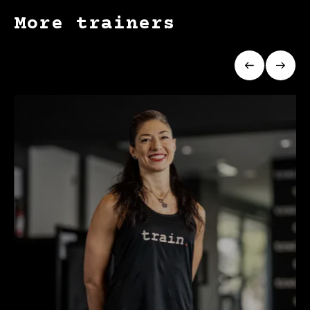
More trainers