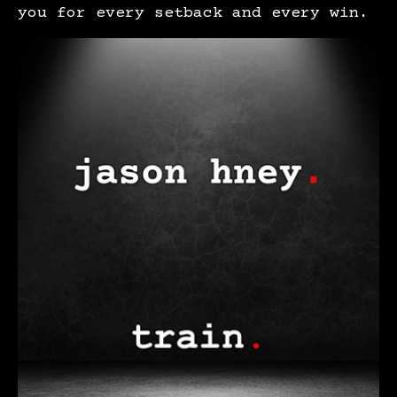
you for every setback and every win.