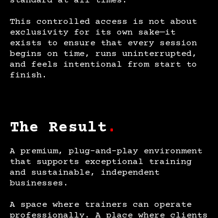
standard at all times.
This controlled access is not about
exclusivity for its own sake—it
exists to ensure that every session
begins on time, runs uninterrupted,
and feels intentional from start to
finish.
The Result
.
A premium, plug-and-play environment
that supports exceptional training
and sustainable, independent
businesses.
A space where trainers can operate
professionally. A place where clients