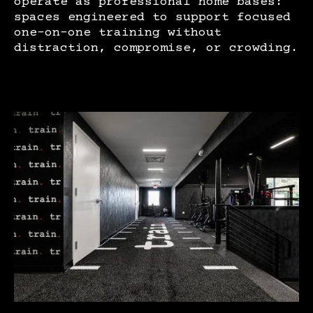
operate as professional home bases:
spaces engineered to support focused
one-on-one training without
distraction, compromise, or crowding.