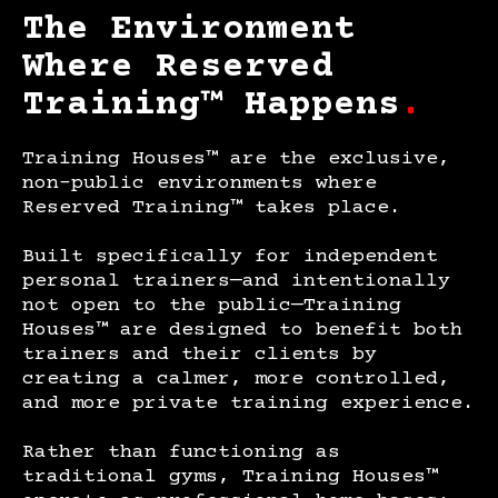
The Environment
Where Reserved
Training™ Happens
.
Training Houses™ are the exclusive,
non-public environments where
Reserved Training™ takes place.
Built specifically for independent
personal trainers—and intentionally
not open to the public—Training
Houses™ are designed to benefit both
trainers and their
clients by
creating a calmer, more controlled,
and more private training experience.
Rather than functioning as
traditional gyms, Training Houses™