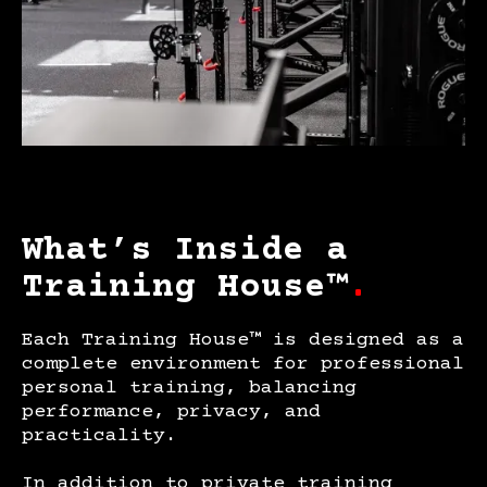
What’s Inside a
Training House™
.
Each Training House™ is designed as a
complete environment for professional
personal training, balancing
performance, privacy, and
practicality.
In addition to private training