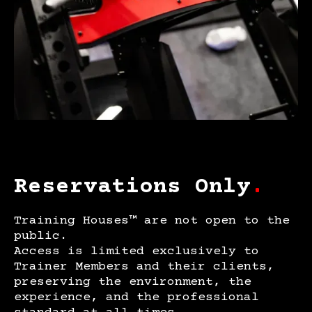
Reservations Only
.
Training Houses™ are not open to the
public.
Access is limited exclusively to
Trainer Members and their clients,
preserving the environment, the
experience, and the professional