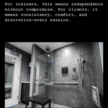
For trainers, this means independence
without compromise. For clients, it
means consistency, comfort, and
discretion—every session.