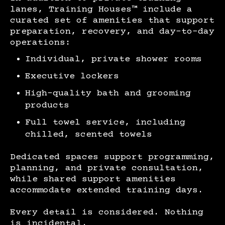
lanes, Training Houses™ include a
curated set of amenities that support
preparation, recovery, and day-to-day
operations:
Individual, private shower rooms
Executive lockers
High-quality bath and grooming
products
Full towel service, including
chilled, scented towels
Dedicated spaces support programming,
planning, and private consultation,
while shared support amenities
accommodate extended training days.
Every detail is considered. Nothing
is incidental.