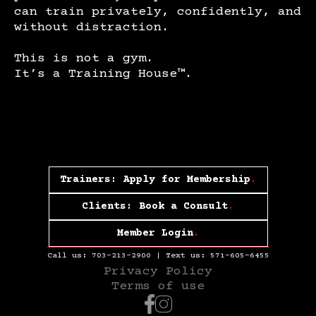
can train privately, confidently, and
without distraction.
This is not a gym.
It’s a Training House™.
Trainers: Apply for Membership
.
Clients: Book a Consult
.
Member Login
.
Call us:
703-213-2900
| Text us:
571-605-6455
Privacy Policy
Terms of use