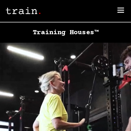
Training Houses™