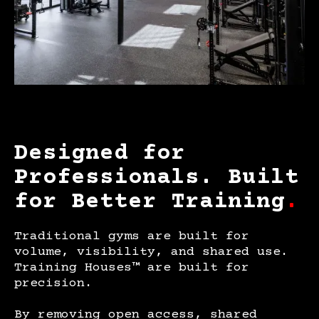
Designed for
Professionals. Built
for Better Training
.
Traditional gyms are built for
volume, visibility, and shared use.
Training Houses™ are built for
precision.
By removing open access, shared