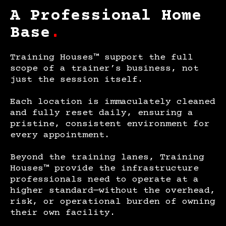
A Professional Home
Base
.
Training Houses™ support the full
scope of a trainer’s business, not
just the session itself.
Each location is immaculately cleaned
and fully reset daily, ensuring a
pristine, consistent environment for
every appointment.
Beyond the training lanes, Training
Houses™ provide the infrastructure
professionals need to operate at a
higher standard—without the overhead,
risk, or operational burden of owning
their own facility.