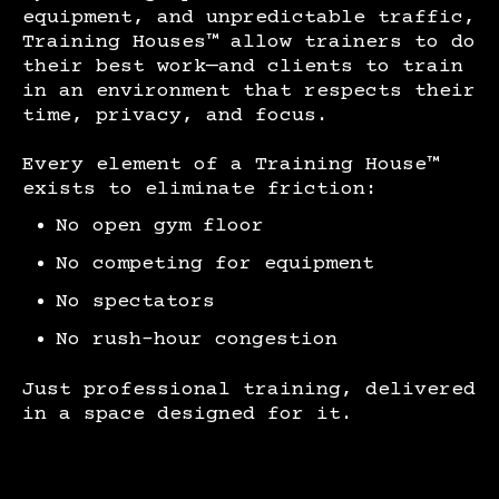
equipment, and unpredictable traffic,
Training Houses™ allow trainers to do
their best work—and clients to train
in an environment that respects their
time, privacy, and focus.
Every element of a Training House™
exists to eliminate friction:
No open gym floor
No competing for equipment
No spectators
No rush-hour congestion
Just professional training, delivered
in a space designed for it.